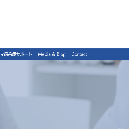
マ感染症サポート
Media & Blog
Contact