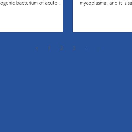
ogenic bacterium of acute
mycoplasma, and it is sai
monia, as well as chronic
common in the age of 5
tions...
but...
1
2
3
4