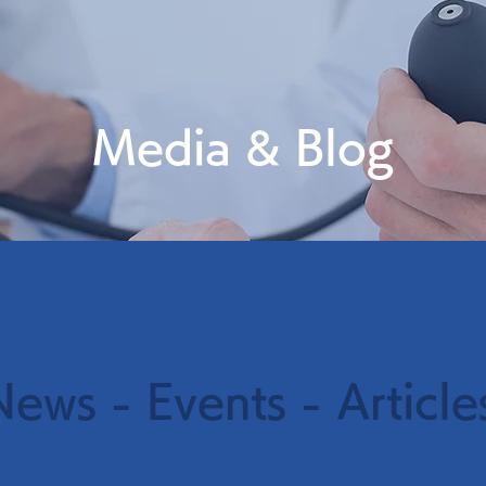
Media & Blog
News - Events - Article
学会等での発表情報・マイコプラズマに関連するブログ