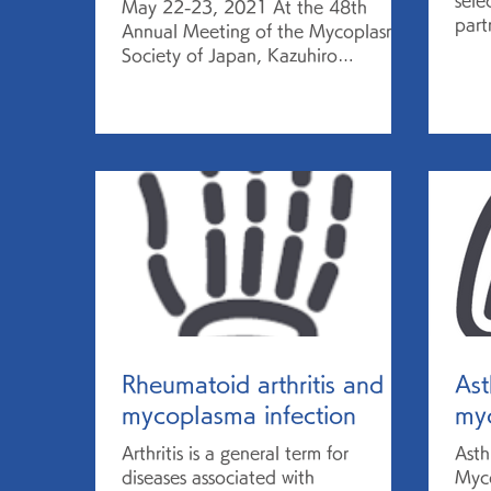
sele
May 22-23, 2021 At the 48th
part
Annual Meeting of the Mycoplasma
in 
Society of Japan, Kazuhiro
2021
Matsuda, Director of the Research
Center for...
Rheumatoid arthritis and
As
mycoplasma infection
myc
Arthritis is a general term for
Asth
diseases associated with
Myco