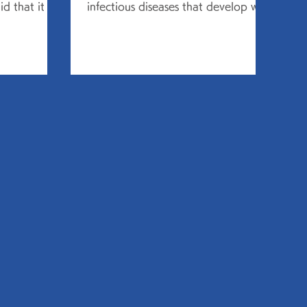
d that it is
infectious diseases that develop with
 to 14 years,
"cold" symptoms, and is said to...