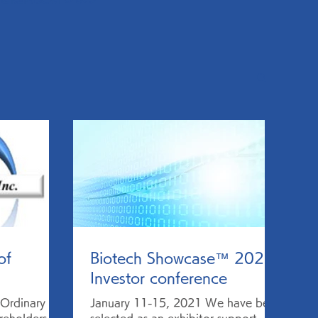
of
Biotech Showcase™ 2021
Investor conference
Ordinary
January 11-15, 2021 We have been