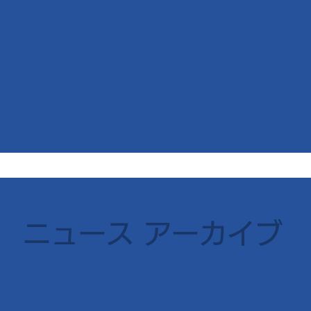
​ニュース アーカイブ
2018
2017
2016
2015
2014