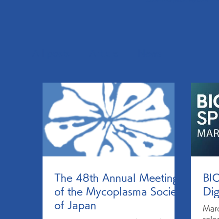
All posts
Article
News
The 48th Annual Meeting
BI
of the Mycoplasma Society
Dig
of Japan
Mar