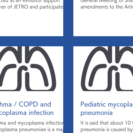
cted as an exhibitor support
General Meeting of Sha
ner of JETRO and participated
amendments to the Artic
BIO-EUROPE SPRING Digital
Incorporation to move 
. CEO...
company with a...
thma / COPD and
Pediatric mycopl
oplasma infection
pneumonia
ma and mycoplasma infection
It is said that about 10
plasma pneumoniae is a major
pneumonia is caused by