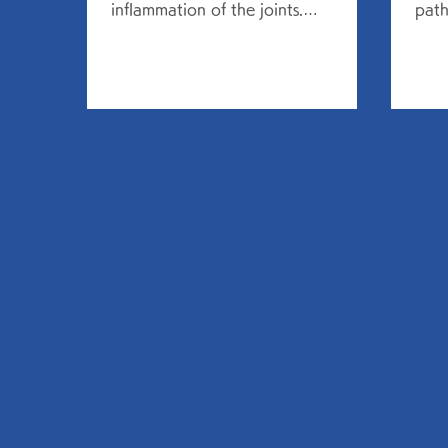
inflammation of the joints.
path
Symptoms include local and
pneu
systemic symptoms. Local...
infec