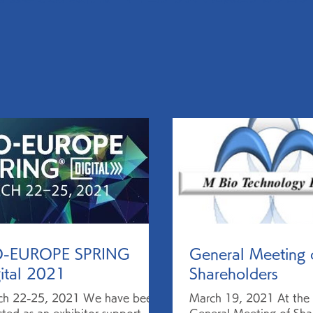
O-EUROPE SPRING
General Meeting 
ital 2021
Shareholders
ch 22-25, 2021 We have been
March 19, 2021 At the 