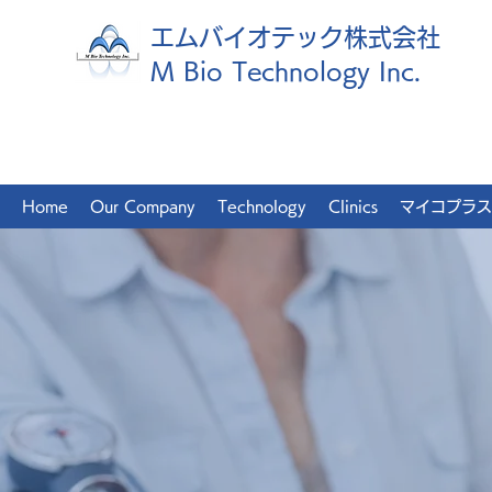
エムバイオテック株式会社
M Bio Technology Inc.
Home
Our Company
Technology
Clinics
マイコプラス