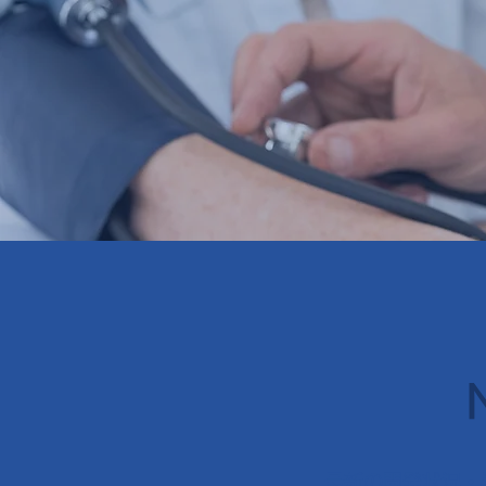
最新の開発状況・