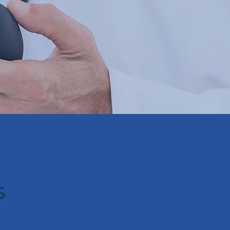
s
を随時更新します