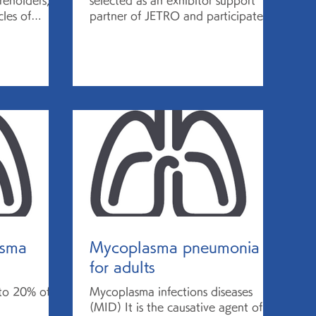
reholders,
selected as an exhibitor support
les of
partner of JETRO and participated
to a
in the Biotech Showcase ™ 2021...
asma
Mycoplasma pneumonia
for adults
 to 20% of
Mycoplasma infections diseases
(MID) It is the causative agent of