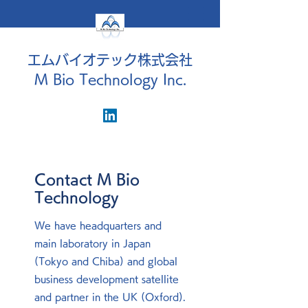
エムバイオテック株式会社
M Bio Technology Inc.
Contact M Bio
Technology
We have headquarters and
main laboratory in Japan
(Tokyo and Chiba) and global
business development satellite
and partner in the UK (Oxford).