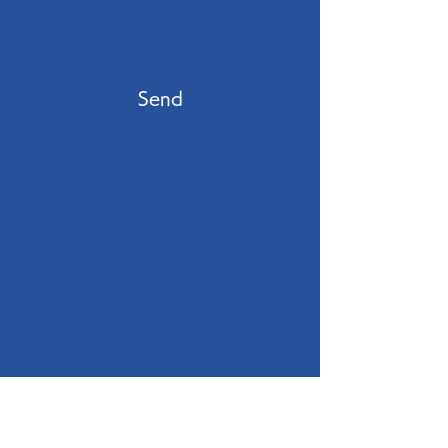
Send
〒260-0856
千葉市中央区亥鼻1-8-15
(独)中小機構千葉大亥鼻イノベーションプラザ
206号
info@mbiotechnology.com
+81(0)90 8486 5727