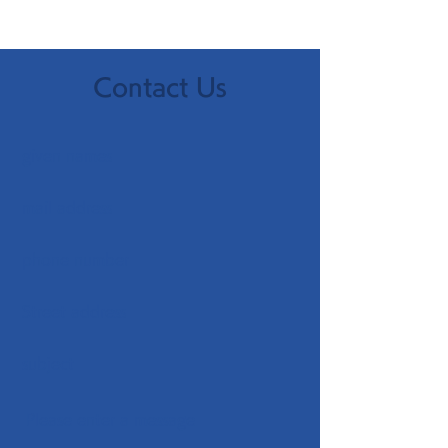
Contact Us