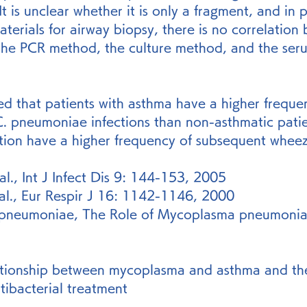
It is unclear whether it is only a fragment, and in pa
materials for airway biopsy, there is no correlation
the PCR method, the culture method, and the ser
ed that patients with asthma have a higher freque
 pneumoniae infections than non-asthmatic patie
ction have a higher frequency of subsequent wheez
l., Int J Infect Dis 9: 144-153, 2005
 al., Eur Respir J 16: 1142-1146, 2000
pneumoniae, The Role of Mycoplasma pneumoniae 
ationship between mycoplasma and asthma and th
ntibacterial treatment