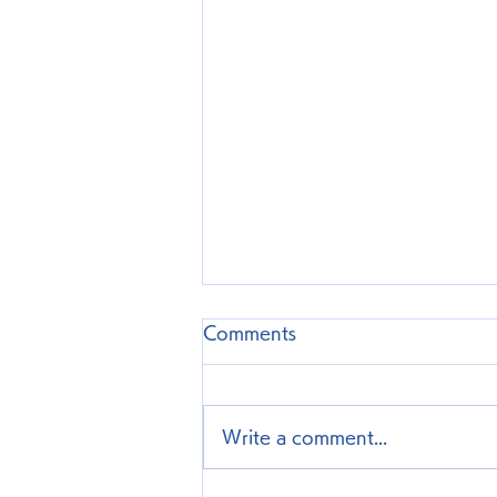
Comments
Write a comment...