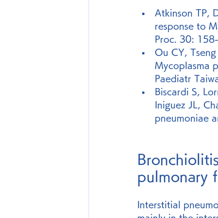
Atkinson TP, D
response to M
Proc. 30: 158
Ou CY, Tseng 
Mycoplasma pn
Paediatr Taiw
Biscardi S, Lo
Iniguez JL, C
pneumoniae and
Bronchioliti
pulmonary f
Interstitial pneumo
mainly in the inters