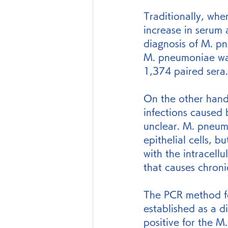
Traditionally, whe
increase in serum 
diagnosis of M. p
M. pneumoniae wa
1,374 paired sera.
On the other hand,
infections caused 
unclear. M. pneumo
epithelial cells, 
with the intracel
that causes chronic
The PCR method f
established as a d
positive for the 