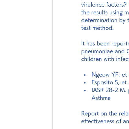
virulence factors? 
the results using 
determination by 
test method.
It has been report
pneumoniae and C.
children with infe
Ngeow YF, et a
Esposito S, et
IASR 28-2 M. 
Asthma
Report on the rel
effectiveness of a