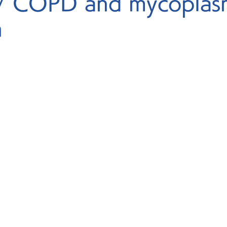
/ COPD and mycoplas
n