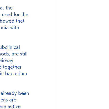
a, the 
 used for the 
showed that 
nia with 
bclinical 
ds, are still 
airway 
d together 
ic bacterium 
already been 
mens are 
re active 