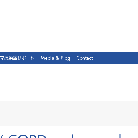
マ感染症サポート
Media & Blog
Contact