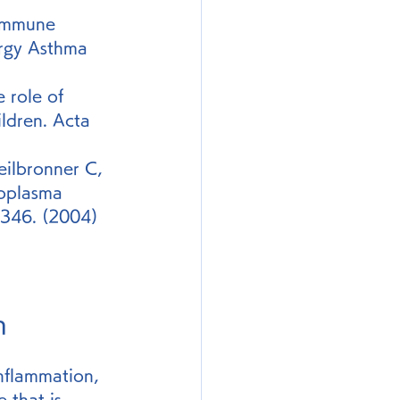
 immune 
rgy Asthma 
role of 
ldren. Acta 
eilbronner C, 
oplasma 
1346. (2004)
n
inflammation, 
e that is 