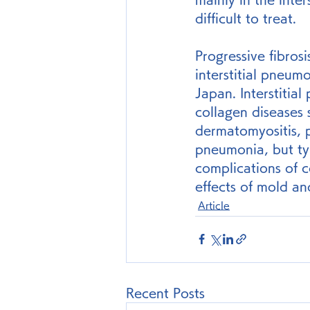
difficult to treat.
Progressive fibrosi
interstitial pneumo
Japan. Interstitia
collagen diseases 
dermatomyositis, p
pneumonia, but typ
complications of c
effects of mold an
Article
Recent Posts