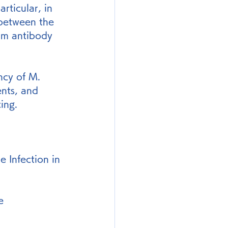
rticular, in 
 between the 
um antibody 
ncy of M. 
nts, and 
ing.
Infection in 
e 