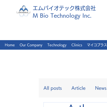
エムバイオテック株式会社
M Bio Technology Inc.
Home
Our Company
Technology
Clinics
マイコプラス
All posts
Article
News