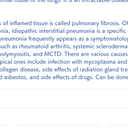
s of inflamed tissue is called pulmonary fibrosis. O
nia, idiopathic interstitial pneumonia is a specific 
l pneumonia frequently appears as a symptomatolog
such as rheumatoid arthritis, systemic scleroderma
olymyositis, and MCTD. There are various causes of
ical ones include infection with mycoplasma and 
ollagen disease, side effects of radiation gland tr
d asbestos, and side effects of drugs. Can be done