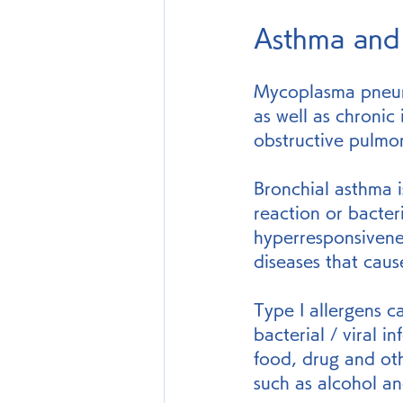
Asthma and
Mycoplasma pneum
as well as chronic
obstructive pulmo
Bronchial asthma i
reaction or bacteri
hyperresponsivenes
diseases that cau
Type I allergens c
bacterial / viral i
food, drug and oth
such as alcohol a