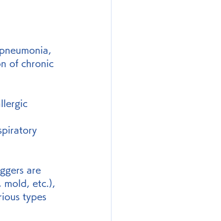
 pneumonia, 
n of chronic 
lergic 
piratory 
iggers are 
 mold, etc.), 
rious types 