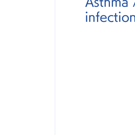
Asthma 
infectio