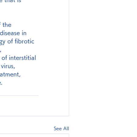
f the 
disease in 
y of fibrotic 
, 
 interstitial 
virus, 
eatment, 
.
See All