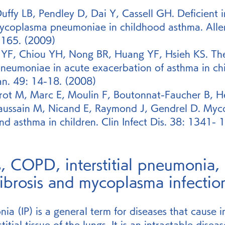
uffy LB, Pendley D, Dai Y, Cassell GH. Deficient
ycoplasma pneumoniae in childhood asthma. Alle
-165. (2009)
YF, Chiou YH, Nong BR, Huang YF, Hsieh KS. The 
eumoniae in acute exacerbation of asthma in chi
an. 49: 14-18. (2008)
rrot M, Marc E, Moulin F, Boutonnat-Faucher B, H
haussain M, Nicand E, Raymond J, Gendrel D. Myc
 asthma in children. Clin Infect Dis. 38: 1341- 
s, COPD, interstitial pneumonia, 
ibrosis and mycoplasma infectio
nia (IP) is a general term for diseases that cause 
titial tissue of the lungs. It is an intractable diseas