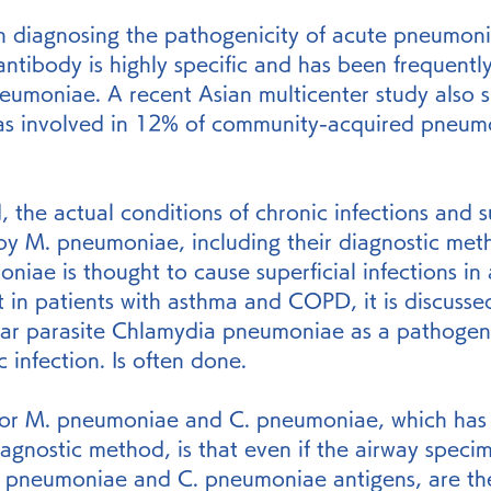
n diagnosing the pathogenicity of acute pneumoni
antibody is highly specific and has been frequently
neumoniae. A recent Asian multicenter study also 
s involved in 12% of community-acquired pneumo
 the actual conditions of chronic infections and su
by M. pneumoniae, including their diagnostic metho
niae is thought to cause superficial infections in 
but in patients with asthma and COPD, it is discusse
lular parasite Chlamydia pneumoniae as a pathogen
 infection. Is often done.
or M. pneumoniae and C. pneumoniae, which has 
iagnostic method, is that even if the airway speci
M. pneumoniae and C. pneumoniae antigens, are the