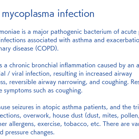
 mycoplasma infection
oniae is a major pathogenic bacterium of acute
 infections associated with asthma and exacerbatio
nary disease (COPD).
s a chronic bronchial inflammation caused by an al
al / viral infection, resulting in increased airway 
s, reversible airway narrowing, and coughing. Res
se symptoms such as coughing.
ause seizures in atopic asthma patients, and the tr
nfections, overwork, house dust (dust, mites, pollen,
er allergens, exercise, tobacco, etc. There are va
nd pressure changes.