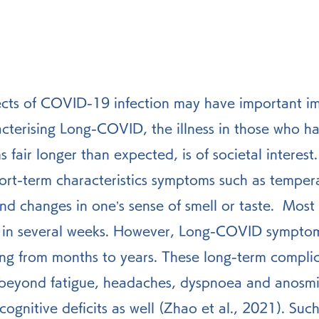
ects of COVID-19 infection may have important imp
acterising Long-COVID, the illness in those who h
fair longer than expected, is of societal interest.
nd changes in one’s sense of smell or taste.  Most 
 in several weeks. However, Long-COVID symptom
ing from months to years. These long-term complic
beyond fatigue, headaches, dyspnoea and anosmia
 cognitive deficits as well (Zhao et al., 2021). Su