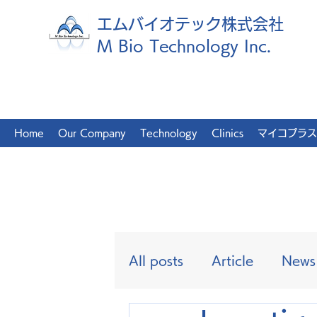
エムバイオテック株式会社
M Bio Technology Inc.
Home
Our Company
Technology
Clinics
マイコプラス
All posts
Article
News