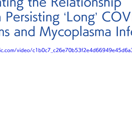
ating the Relationship
 Persisting ‘Long’ CO
s and Mycoplasma Inf
static.com/video/c1b0c7_c26e70b53f2e4d66949e45d6