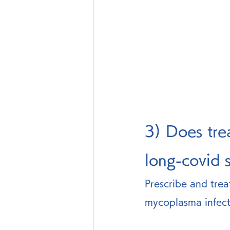
3) Does tre
long-covid
Prescribe and trea
mycoplasma infect