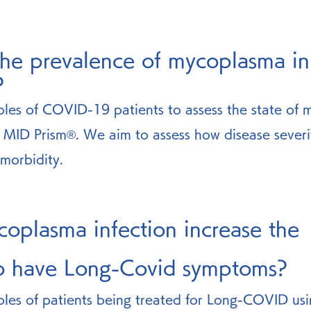
the prevalence of mycoplasma 
?
les of COVID-19 patients to assess the state of
e MID Prism®. We aim to assess how disease severit
morbidity. 
oplasma infection increase the 
to have Long-Covid symptoms? 
les of patients being treated for Long-COVID us