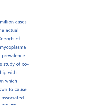
illion cases 
he actual 
eports of 
 mycoplasma 
h prevalence 
 study of co-
hip with 
on which 
own to cause 
 associated 