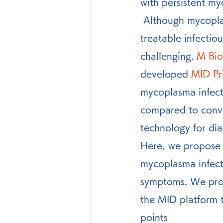
with persistent m
 Although mycoplasma infection itself has therapeutic drugs and is regarded as a 
treatable infectio
challenging. 
M Bio
developed 
MID Pr
mycoplasma infectio
compared to conve
technology for dia
Here, we propose a
mycoplasma infect
symptoms. We prop
the MID platform 
points