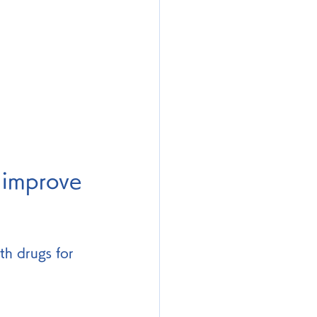
 improve 
th drugs for 