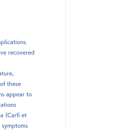
lications. 
ave recovered 
of these 
s appear to 
ations 
 (Carfi et 
ch symptoms 