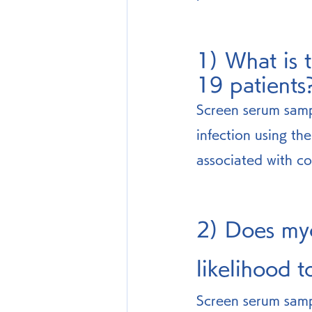
1) What is 
19 patients
Screen serum samp
infection using th
associated with co
2) Does myc
likelihood 
Screen serum samp