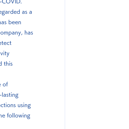
ng-COVID.
has been 
company, has 
etect 
vity 
 this 
 of 
lasting 
ctions using 
e following 