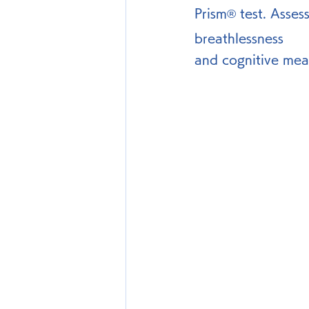
Prism® test. Asses
breathlessness 
and cognitive mea