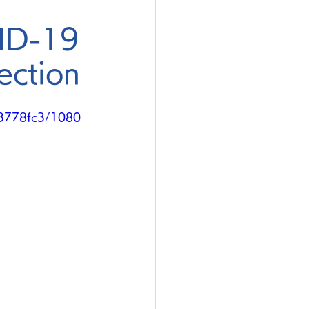
VID-19
ection
a3778fc3/1080