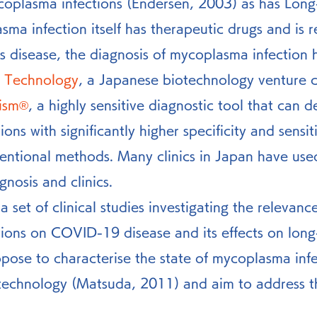
ycoplasma infections (Endersen, 2003) as has Lo
us disease, the diagnosis of mycoplasma infection 
 Technology
, a Japanese biotechnology venture 
ism®
, a highly sensitive diagnostic tool that can d
ns with significantly higher specificity and sensiti
ntional methods. Many clinics in Japan have used
gnosis and clinics.
 set of clinical studies investigating the relevance
ions on COVID-19 disease and its effects on long-
ose to characterise the state of mycoplasma infe
technology (Matsuda, 2011) and aim to address th