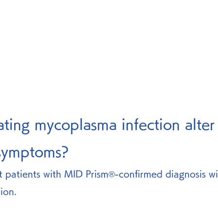
ating mycoplasma infection alter
 symptoms? 
t patients with MID Prism®-confirmed diagnosis wi
ion.