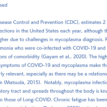
sed 
sease Control and Prevention (CDC), estimates 2 m
ctions in the United States each year, although t
her due to challenges in mycoplasma diagnosis. R
eumonia who were co-infected with COVID-19 and
ons of comorbidity (Gayam et al., 2020). The hig
in symptoms of COVID-19 and mycoplasma make the
rly relevant, especially as there may be a relations
on (Matsuda, 2015).  Notably, mycoplasma infecti
atory tract and spreads throughout the body is kn
to those of Long-COVID. Chronic fatigue has been