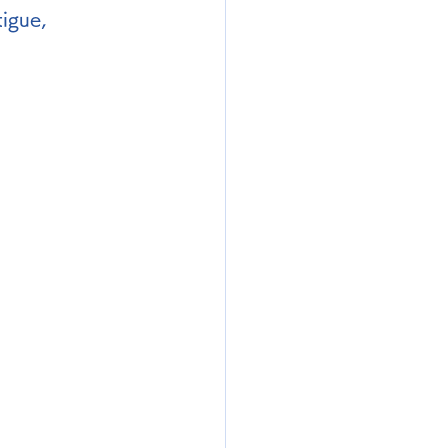
igue, 