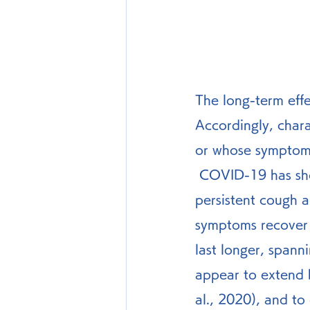
The long-term eff
Accordingly, char
or whose symptoms 
 COVID-19 has short-term characteristics symptoms such as temperature, 
persistent cough a
symptoms recover
last longer, spann
appear to extend 
al., 2020), and to