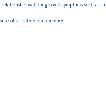
s relationship with long covid symptoms such as fat
sure of attention and memory. 