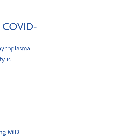
in COVID-
 mycoplasma 
y is 
ing MID 