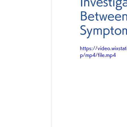
Investig
Between
Symptom
https://video.wix
p/mp4/file.mp4