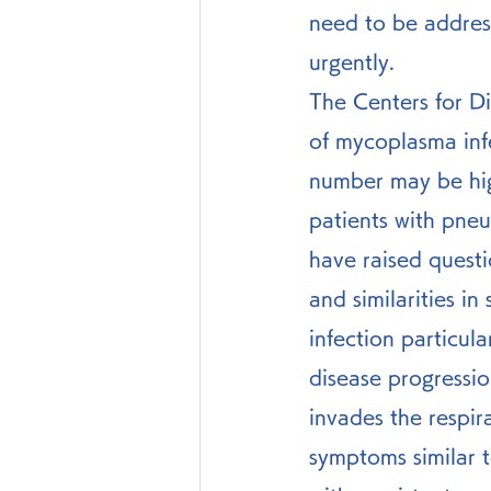
need to be addres
urgently.
The Centers for Di
of mycoplasma infe
number may be hig
patients with pn
have raised questi
and similarities 
infection particula
disease progressi
invades the respir
symptoms similar 