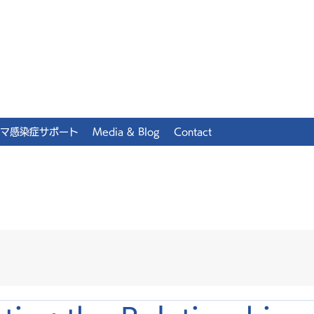
マ感染症サポート
Media & Blog
Contact