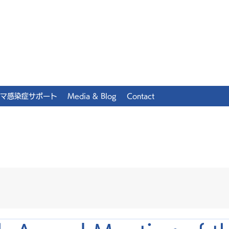
マ感染症サポート
Media & Blog
Contact