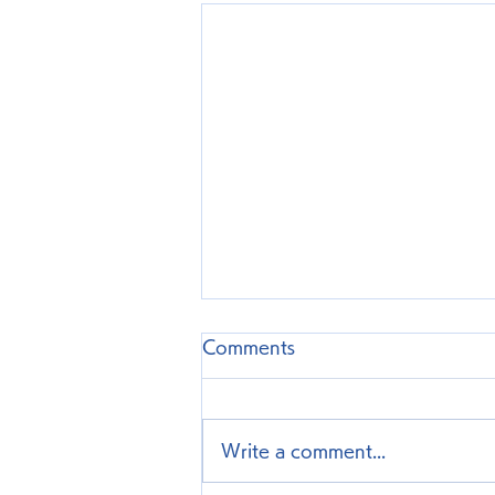
Comments
Write a comment...