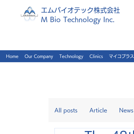
エムバイオテック株式会社
M Bio Technology Inc.
Home
Our Company
Technology
Clinics
マイコプラス
All posts
Article
News