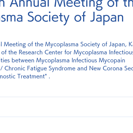
h Annual Meeting of t
sma Society of Japan
l Meeting of the Mycoplasma Society of Japan, K
 of the Research Center for Mycoplasma Infectious
rities between Mycoplasma Infectious Mycopain 
s / Chronic Fatigue Syndrome and New Corona Se
nostic Treatment" .