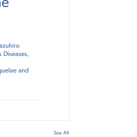
he
azuhiro 
 Diseases, 
quelae and 
See All