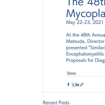
The 48t
Mycopla
May 22-23, 2021
At the 48th Annua
Matsuda, Director
presented "Simila
Encephalomyeliti
Proposals for Diag
News
Recent Posts