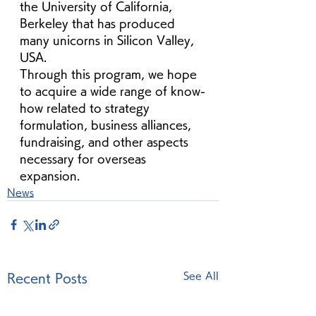
the University of California, 
Berkeley that has produced 
many unicorns in Silicon Valley, 
USA.
Through this program, we hope 
to acquire a wide range of know-
how related to strategy 
formulation, business alliances, 
fundraising, and other aspects 
necessary for overseas 
expansion.
News
See All
Recent Posts