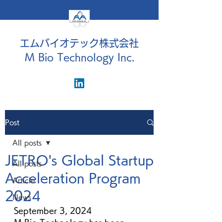
エムバイオテック株式会社
M Bio Technology Inc.
Post
All posts
JETRO's Global Startup
All posts
Acceleration Program
Article
2024
News
September 3, 2024