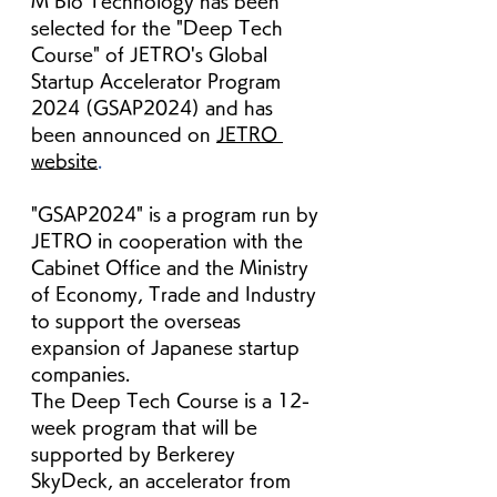
M Bio Technology has been 
selected for the "Deep Tech 
Course" of JETRO's Global 
Startup Accelerator Program 
2024 (GSAP2024) and
has 
been announced on
JETRO 
website
.
"GSAP2024" is a program run by 
JETRO in cooperation with the 
Cabinet Office and the Ministry 
of Economy, Trade and Industry 
to support the overseas 
expansion of Japanese startup 
companies.
The Deep Tech Course is a 12-
week program that will be 
supported by Berkerey 
SkyDeck, an accelerator from 