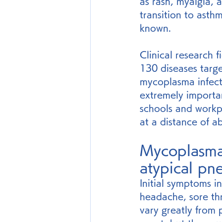
as rash, myalgia, a
transition to asth
known.
Clinical research 
130 diseases targ
mycoplasma infecti
extremely importa
schools and workp
at a distance of a
Mycoplasma
atypical pn
Initial symptoms i
headache, sore th
vary greatly from 