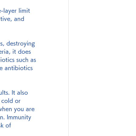
-layer limit 
tive, and 
s, destroying 
ria, it does 
iotics such as 
 antibiotics 
s. It also 
 cold or 
when you are 
on. Immunity 
k of 