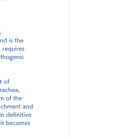
s 
nd is the 
h requires 
athogenic 
t of 
trachea, 
um of the 
tachment and 
n definitive 
 it becomes 