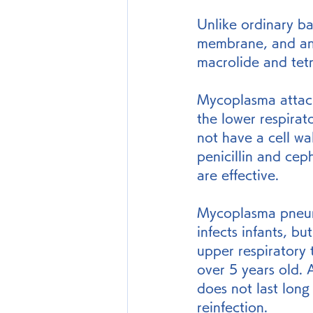
Unlike ordinary bac
membrane, and anti
macrolide and tetra
Mycoplasma attache
the lower respirat
not have a cell wa
penicillin and cep
are effective.
Mycoplasma pneumo
infects infants, b
upper respiratory
over 5 years old. 
does not last long 
reinfection.