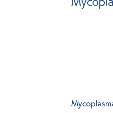
Mycopla
Mycoplasma