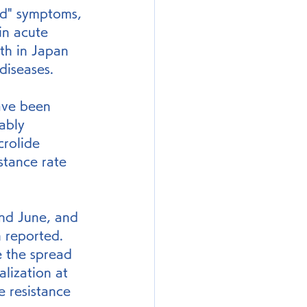
old" symptoms, 
in acute 
ath in Japan 
diseases.
ave been 
ably 
crolide 
stance rate 
nd June, and 
 reported. 
e the spread 
alization at 
e resistance 