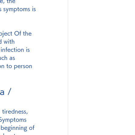
e, the 
is symptoms is 
oject Of the 
 with 
nfection is 
uch as 
on to person 
a / 
tiredness, 
. Symptoms 
 beginning of 