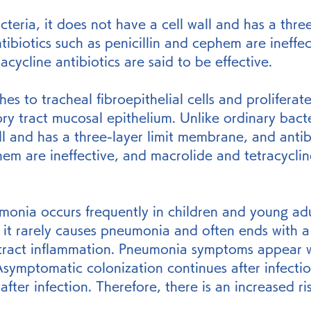
teria, it does not have a cell wall and has a three
biotics such as penicillin and cephem are ineffec
cycline antibiotics are said to be effective.
s to tracheal fibroepithelial cells and proliferate
ory tract mucosal epithelium. Unlike ordinary bacte
ll and has a three-layer limit membrane, and antib
hem are ineffective, and macrolide and tetracycline
nia occurs frequently in children and young adult
ut it rarely causes pneumonia and often ends with a
 tract inflammation. Pneumonia symptoms appear 
Asymptomatic colonization continues after infecti
after infection. Therefore, there is an increased ris