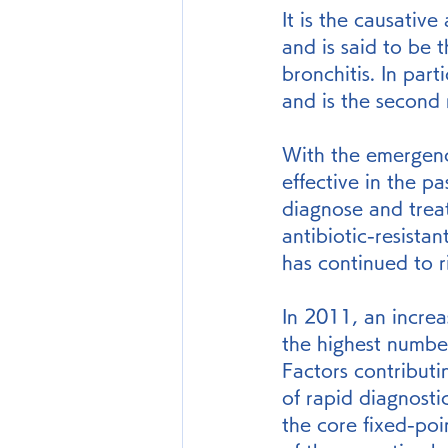
It is the causativ
and is said to be 
bronchitis. In par
and is the second 
With the emergence
effective in the p
diagnose and treat
antibiotic-resista
has continued to r
In 2011, an incre
the highest number
Factors contributi
of rapid diagnostic
the core fixed-poin