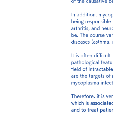
of the causative b
In addition, myco
being responsible 
arthritis, and neu
be. The course var
diseases (asthma, 
It is often difficu
pathological featu
field of intractab
are the targets of
mycoplasma infect
Therefore, it is v
which is associate
and to treat patien