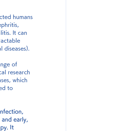
ected humans 
hritis, 
tis. It can 
ractable 
l diseases).
ange of 
cal research 
ases, which 
ed to 
nfection, 
 and early, 
py. It 