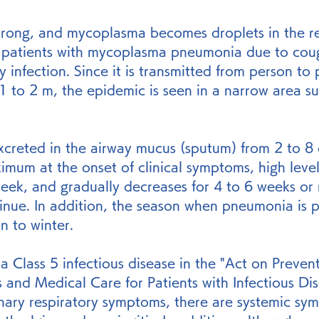
 strong, and mycoplasma becomes droplets in the re
of patients with mycoplasma pneumonia due to cou
 infection. Since it is transmitted from person to 
1 to 2 m, the epidemic is seen in a narrow area su
xcreted in the airway mucus (sputum) from 2 to 8 
imum at the onset of clinical symptoms, high level
week, and gradually decreases for 4 to 6 weeks or
tinue. In addition, the season when pneumonia is p
n to winter.
 a Class 5 infectious disease in the "Act on Prevent
s and Medical Care for Patients with Infectious Dis
nary respiratory symptoms, there are systemic sy