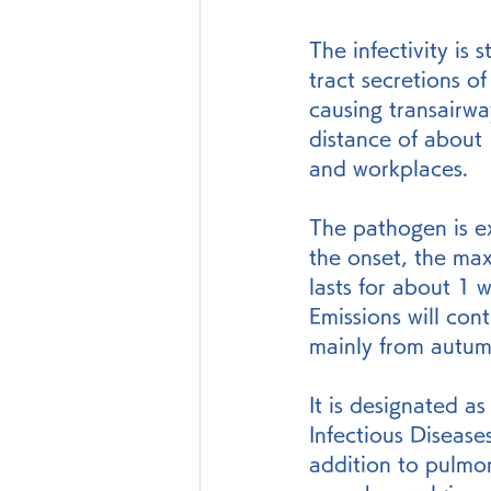
The infectivity is
tract secretions 
causing transairway
distance of about 
and workplaces.
The pathogen is e
the onset, the max
lasts for about 1 
Emissions will con
mainly from autum
It is designated as
Infectious Disease
addition to pulmo