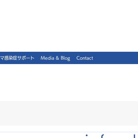
マ感染症サポート
Media & Blog
Contact