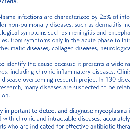
acteria.
plasma infections are characterized by 25% of inf
for non-pulmonary diseases, such as dermatitis, nep
rological symptoms such as meningitis and encephali
ies, from symptoms only in the acute phase to int
rheumatic diseases, collagen diseases, neurologica
lt to identify the cause because it presents a wide r
res, including chronic inflammatory diseases. Clini
le disease overcoming research project In 130 dise
 research, many diseases are suspected to be relat
ion.
ery important to detect and diagnose mycoplasma i
d with chronic and intractable diseases, accurately
ts who are indicated for effective antibiotic thera