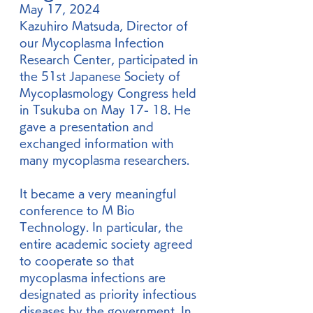
May 17, 2024
Kazuhiro Matsuda, Director of 
our Mycoplasma Infection 
Research Center, participated in 
the 51st Japanese Society of 
Mycoplasmology Congress held 
in Tsukuba on May 17- 18. He 
gave a presentation and 
exchanged information with 
many mycoplasma researchers.
It became a very meaningful 
conference to M Bio 
Technology. In particular, the 
entire academic society agreed 
to cooperate so that 
mycoplasma infections are 
designated as priority infectious 
diseases by the government. In 