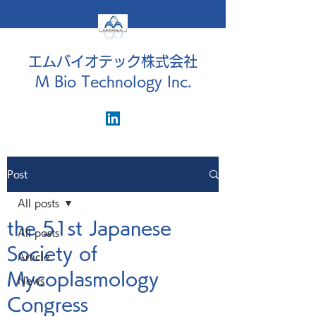
エムバイオテック株式会社
M Bio Technology Inc.
Post
All posts
the 51st Japanese
All posts
Society of
Article
Mycoplasmology
News
Congress