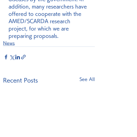
addition, many researchers have 
offered to cooperate with the 
AMED/SCARDA research 
project, for which we are 
preparing proposals. 
News
See All
Recent Posts