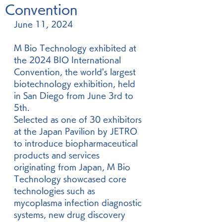
Convention
June 11, 2024
M Bio Technology exhibited at 
the 2024 BIO International 
Convention, the world's largest 
biotechnology exhibition, held 
in San Diego from June 3rd to 
5th.
Selected as one of 30 exhibitors 
at the Japan Pavilion by JETRO 
to introduce biopharmaceutical 
products and services 
originating from Japan, M Bio 
Technology showcased core 
technologies such as 
mycoplasma infection diagnostic 
systems, new drug discovery 