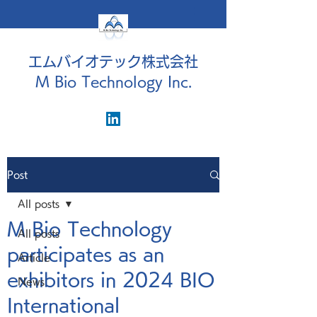
エムバイオテック株式会社
M Bio Technology Inc.
Post
All posts
M Bio Technology
All posts
participates as an
Article
exhibitors in 2024 BIO
News
International