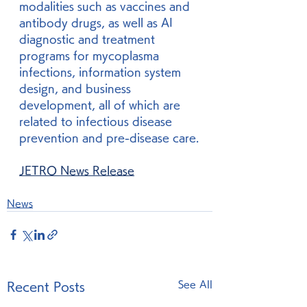
modalities such as vaccines and 
antibody drugs, as well as AI 
diagnostic and treatment 
programs for mycoplasma 
infections, information system 
design, and business 
development, all of which are 
related to infectious disease 
prevention and pre-disease care.
JETRO News Release
News
See All
Recent Posts