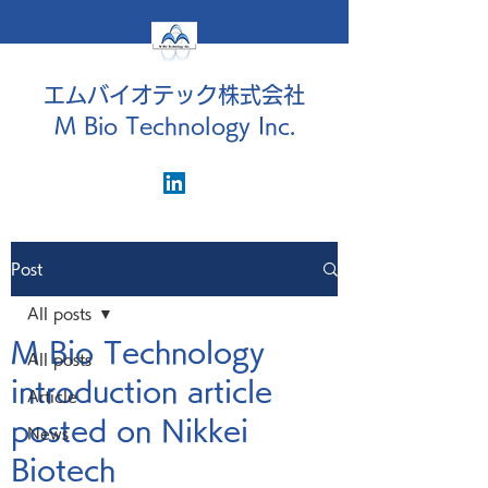
エムバイオテック株式会社
M Bio Technology Inc.
Post
All posts
M Bio Technology
All posts
introduction article
Article
posted on Nikkei
News
Biotech