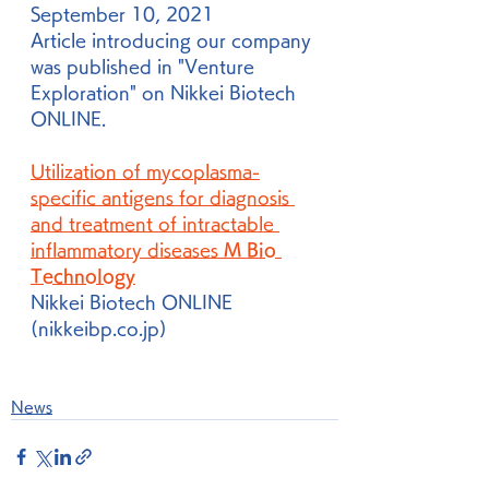
September 10, 2021
Article introducing our company 
was published in "Venture 
Exploration" on Nikkei Biotech 
ONLINE.
Utilization of mycoplasma-
specific antigens for diagnosis 
and treatment of intractable 
inflammatory diseases 
M Bio 
Technology
Nikkei Biotech ONLINE 
(nikkeibp.co.jp)
News