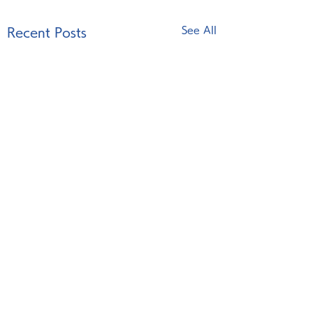
See All
Recent Posts
Comments