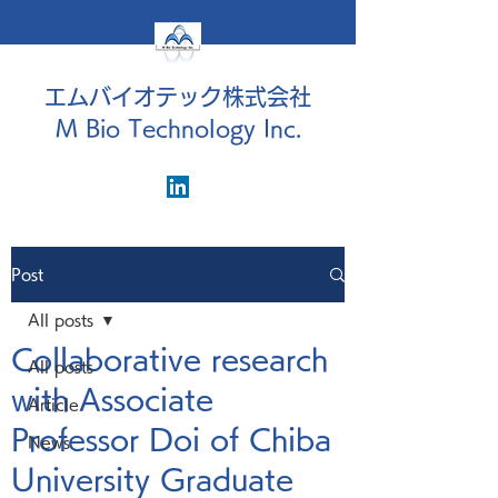
エムバイオテック株式会社
M Bio Technology Inc.
Post
All posts
Collaborative research
All posts
with Associate
Article
Professor Doi of Chiba
News
University Graduate