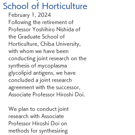
School of Horticulture
February 1, 2024
Following the retirement of 
Professor Yoshihiro Nishida of 
the Graduate School of 
Horticulture, Chiba University, 
with whom we have been 
conducting joint research on the 
synthesis of mycoplasma 
glycolipid antigens, we have 
concluded a joint research 
agreement with the successor, 
Associate Professor Hiroshi Doi.
We plan to conduct joint 
research with Associate 
Professor Hiroshi Doi on 
methods for synthesizing 