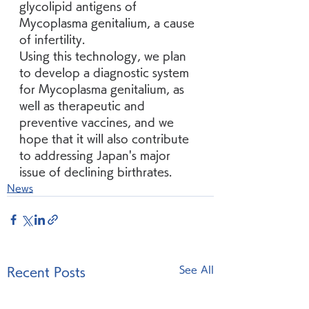
glycolipid antigens of 
Mycoplasma genitalium, a cause 
of infertility.
Using this technology, we plan 
to develop a diagnostic system 
for Mycoplasma genitalium, as 
well as therapeutic and 
preventive vaccines, and we 
hope that it will also contribute 
to addressing Japan's major 
issue of declining birthrates.
News
See All
Recent Posts