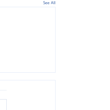
See All