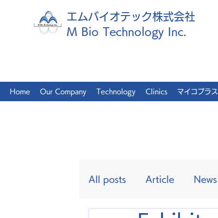
エムバイオテック株式会社
M Bio Technology Inc.
Home
Our Company
Technology
Clinics
マイコプラス
All posts
Article
News