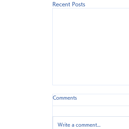
Recent Posts
Comments
Write a comment...