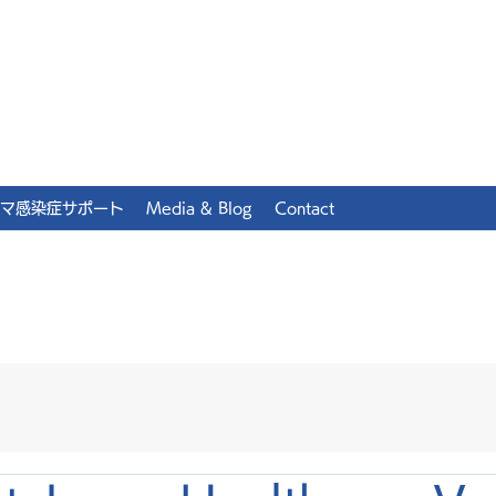
マ感染症サポート
Media & Blog
Contact