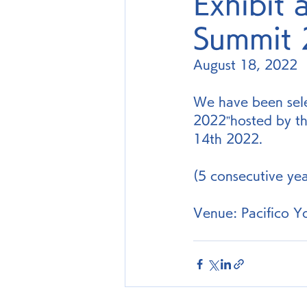
Exhibit 
Summit
August 18, 2022
We have been sele
2022”hosted by th
14th 2022.
(5 consecutive ye
Venue: Pacifico Y