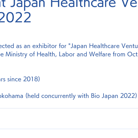
at Japan Healthcare Ve
 2022
cted as an exhibitor for "Japan Healthcare Vent
e Ministry of Health, Labor and Welfare from Oct
ars since 2018)
okohama (held concurrently with Bio Japan 2022)