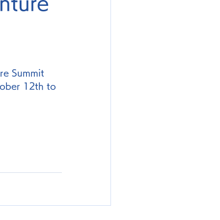
nture
ure Summit 
ober 12th to 