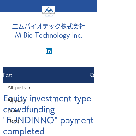
エムバイオテック株式会社
M Bio Technology Inc.
Post
All posts
Equity investment type
All posts
crowdfunding
Article
"FUNDINNO" payment
News
completed