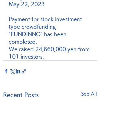
May 22, 2023
Payment for stock investment 
type crowdfunding 
"FUNDINNO" has been 
completed. 
We raised 24,660,000 yen from 
101 investors. 
See All
Recent Posts