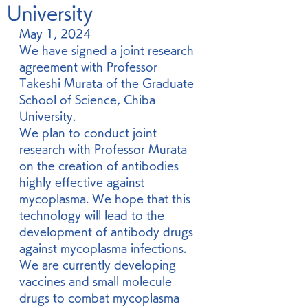
University
May 1, 2024
We have signed a joint research 
agreement with Professor 
Takeshi Murata of the Graduate 
School of Science, Chiba 
University.
We plan to conduct joint 
research with Professor Murata 
on the creation of antibodies 
highly effective against 
mycoplasma. We hope that this 
technology will lead to the 
development of antibody drugs 
against mycoplasma infections.
We are currently developing 
vaccines and small molecule 
drugs to combat mycoplasma 