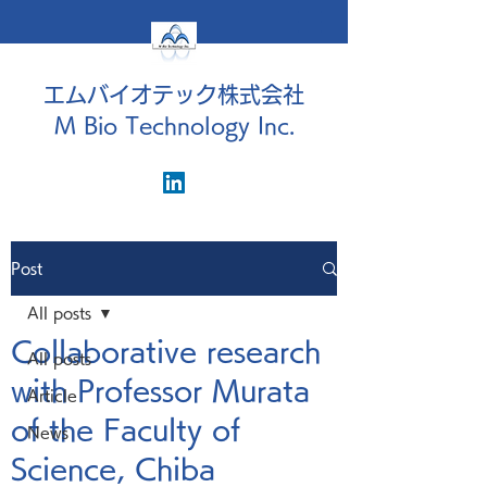
エムバイオテック株式会社
M Bio Technology Inc.
Post
All posts
Collaborative research
All posts
with Professor Murata
Article
of the Faculty of
News
Science, Chiba