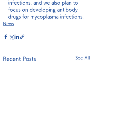
infections, and we also plan to 
focus on developing antibody 
drugs for mycoplasma infections.
News
See All
Recent Posts